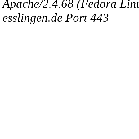
Apache/2.4.68 (Fedora Linux
esslingen.de Port 443