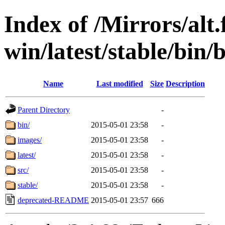
Index of /Mirrors/alt.
win/latest/stable/bin/
Name
Last modified
Size
Description
Parent Directory
-
bin/
2015-05-01 23:58
-
images/
2015-05-01 23:58
-
latest/
2015-05-01 23:58
-
src/
2015-05-01 23:58
-
stable/
2015-05-01 23:58
-
deprecated-README
2015-05-01 23:57
666