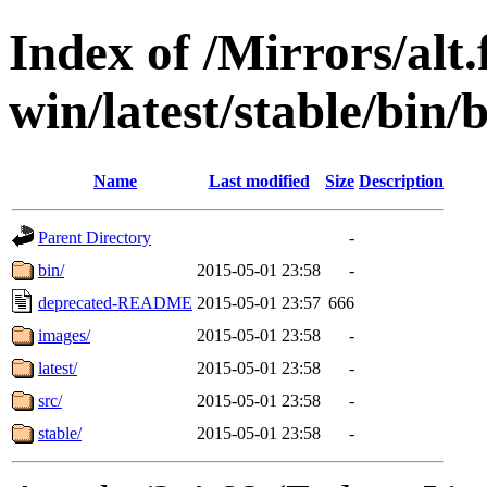
Index of /Mirrors/alt.
win/latest/stable/bin/
Name
Last modified
Size
Description
Parent Directory
-
bin/
2015-05-01 23:58
-
deprecated-README
2015-05-01 23:57
666
images/
2015-05-01 23:58
-
latest/
2015-05-01 23:58
-
src/
2015-05-01 23:58
-
stable/
2015-05-01 23:58
-