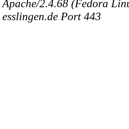
Apache/2.4.68 (Fedora Linux
esslingen.de Port 443