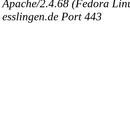
Apache/2.4.68 (Fedora Linux
esslingen.de Port 443