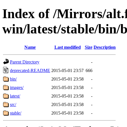
Index of /Mirrors/alt.
win/latest/stable/bin/
Name
Last modified
Size
Description
Parent Directory
-
deprecated-README
2015-05-01 23:57
666
bin/
2015-05-01 23:58
-
images/
2015-05-01 23:58
-
latest/
2015-05-01 23:58
-
src/
2015-05-01 23:58
-
stable/
2015-05-01 23:58
-