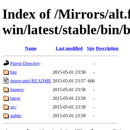
Index of /Mirrors/alt.
win/latest/stable/bin/
Name
Last modified
Size
Description
Parent Directory
-
bin/
2015-05-01 23:58
-
deprecated-README
2015-05-01 23:57
666
images/
2015-05-01 23:58
-
latest/
2015-05-01 23:58
-
src/
2015-05-01 23:58
-
stable/
2015-05-01 23:58
-