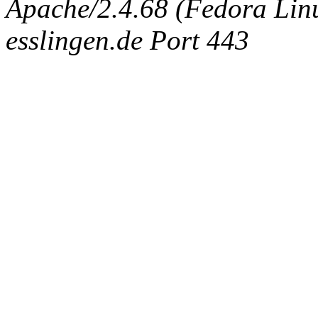
Apache/2.4.68 (Fedora Linux
esslingen.de Port 443