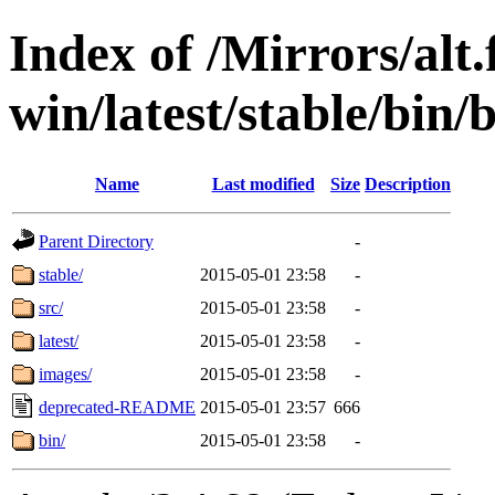
Index of /Mirrors/alt.
win/latest/stable/bin/
Name
Last modified
Size
Description
Parent Directory
-
stable/
2015-05-01 23:58
-
src/
2015-05-01 23:58
-
latest/
2015-05-01 23:58
-
images/
2015-05-01 23:58
-
deprecated-README
2015-05-01 23:57
666
bin/
2015-05-01 23:58
-