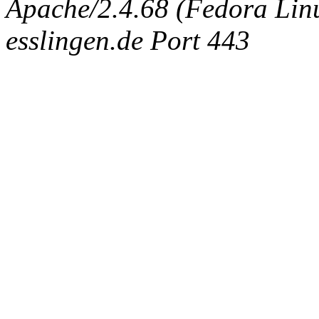
Apache/2.4.68 (Fedora Linux
esslingen.de Port 443