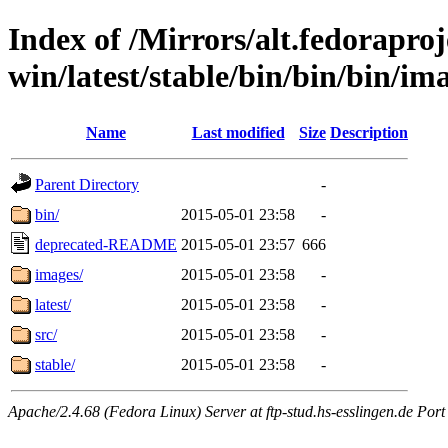
Index of /Mirrors/alt.fedoraproje
win/latest/stable/bin/bin/bin/im
Name
Last modified
Size
Description
Parent Directory
-
bin/
2015-05-01 23:58
-
deprecated-README
2015-05-01 23:57
666
images/
2015-05-01 23:58
-
latest/
2015-05-01 23:58
-
src/
2015-05-01 23:58
-
stable/
2015-05-01 23:58
-
Apache/2.4.68 (Fedora Linux) Server at ftp-stud.hs-esslingen.de Port