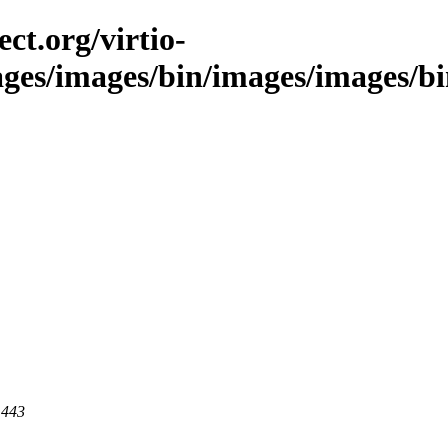
ct.org/virtio-
ages/images/bin/images/images/bin
 443