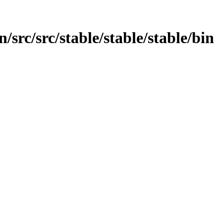
/src/src/stable/stable/stable/bin