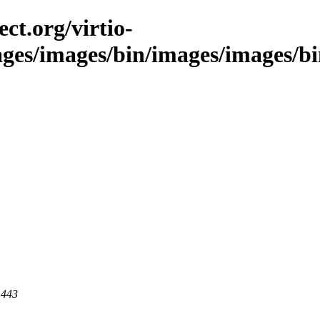
ct.org/virtio-
ages/images/bin/images/images/bin
 443