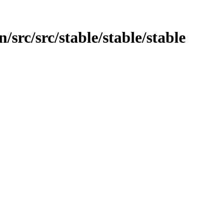
/src/src/stable/stable/stable