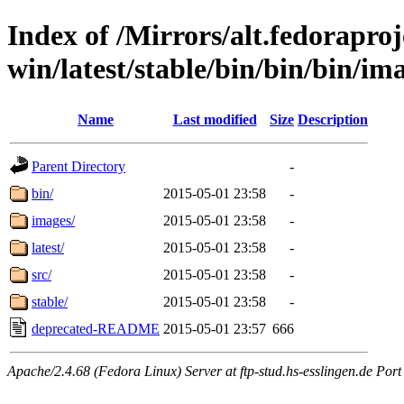
Index of /Mirrors/alt.fedoraproje
win/latest/stable/bin/bin/bin/im
Name
Last modified
Size
Description
Parent Directory
-
bin/
2015-05-01 23:58
-
images/
2015-05-01 23:58
-
latest/
2015-05-01 23:58
-
src/
2015-05-01 23:58
-
stable/
2015-05-01 23:58
-
deprecated-README
2015-05-01 23:57
666
Apache/2.4.68 (Fedora Linux) Server at ftp-stud.hs-esslingen.de Port