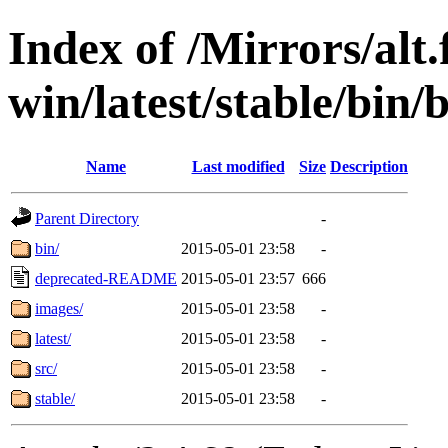
Index of /Mirrors/alt.
win/latest/stable/bin/
Name
Last modified
Size
Description
Parent Directory
-
bin/
2015-05-01 23:58
-
deprecated-README
2015-05-01 23:57
666
images/
2015-05-01 23:58
-
latest/
2015-05-01 23:58
-
src/
2015-05-01 23:58
-
stable/
2015-05-01 23:58
-