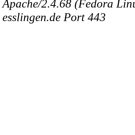
Apache/2.4.68 (Fedora Linux
esslingen.de Port 443