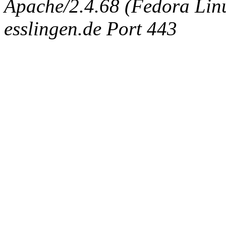
Apache/2.4.68 (Fedora Linux
esslingen.de Port 443