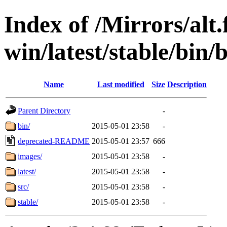
Index of /Mirrors/alt.
win/latest/stable/bin/
Name
Last modified
Size
Description
Parent Directory
-
bin/
2015-05-01 23:58
-
deprecated-README
2015-05-01 23:57
666
images/
2015-05-01 23:58
-
latest/
2015-05-01 23:58
-
src/
2015-05-01 23:58
-
stable/
2015-05-01 23:58
-