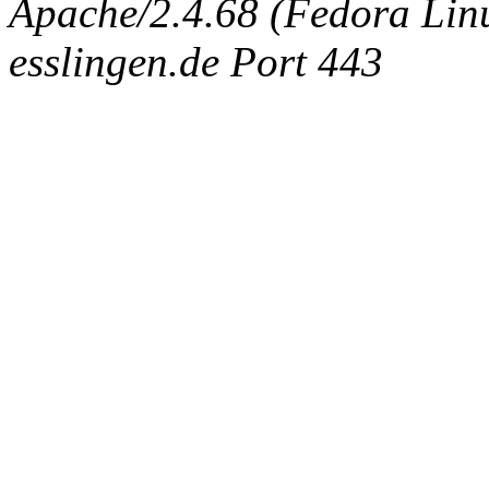
Apache/2.4.68 (Fedora Linux
esslingen.de Port 443