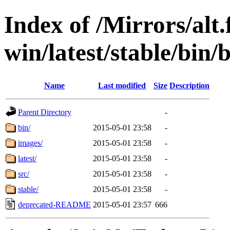
Index of /Mirrors/alt.
win/latest/stable/bin
Name
Last modified
Size
Description
Parent Directory
-
bin/
2015-05-01 23:58
-
images/
2015-05-01 23:58
-
latest/
2015-05-01 23:58
-
src/
2015-05-01 23:58
-
stable/
2015-05-01 23:58
-
deprecated-README
2015-05-01 23:57
666