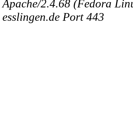
Apache/2.4.68 (Fedora Linux
esslingen.de Port 443