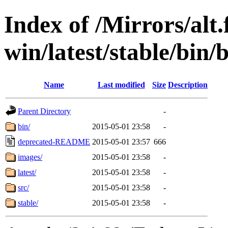
Index of /Mirrors/alt.
win/latest/stable/bin/
Name
Last modified
Size
Description
Parent Directory
-
bin/
2015-05-01 23:58
-
deprecated-README
2015-05-01 23:57
666
images/
2015-05-01 23:58
-
latest/
2015-05-01 23:58
-
src/
2015-05-01 23:58
-
stable/
2015-05-01 23:58
-