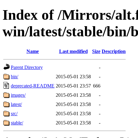
Index of /Mirrors/alt.
win/latest/stable/bin/
Name
Last modified
Size
Description
Parent Directory
-
bin/
2015-05-01 23:58
-
deprecated-README
2015-05-01 23:57
666
images/
2015-05-01 23:58
-
latest/
2015-05-01 23:58
-
src/
2015-05-01 23:58
-
stable/
2015-05-01 23:58
-