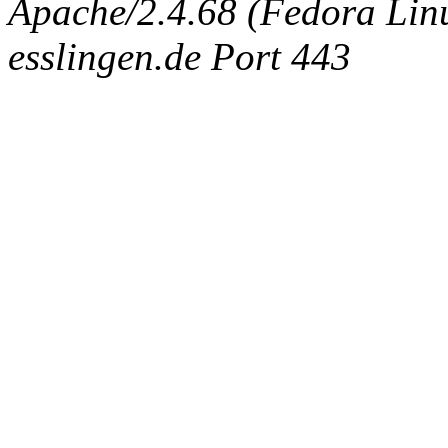
Apache/2.4.68 (Fedora Linux
esslingen.de Port 443