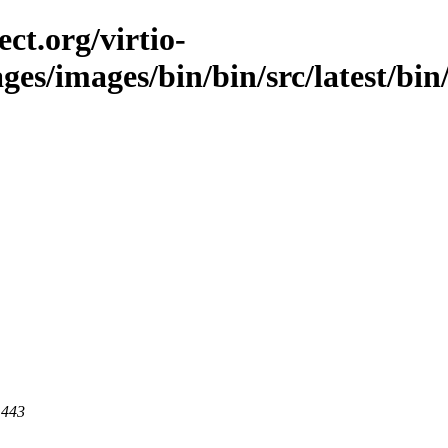
ct.org/virtio-
ges/images/bin/bin/src/latest/bin/s
 443