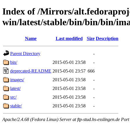
Index of /Mirrors/alt.fedoraproje
win/latest/stable/bin/bin/bin/ima
Name
Last modified
Size
Description
Parent Directory
-
bin/
2015-05-01 23:58
-
deprecated-README
2015-05-01 23:57
666
images/
2015-05-01 23:58
-
latest/
2015-05-01 23:58
-
src/
2015-05-01 23:58
-
stable/
2015-05-01 23:58
-
Apache/2.4.68 (Fedora Linux) Server at ftp-stud.hs-esslingen.de Port