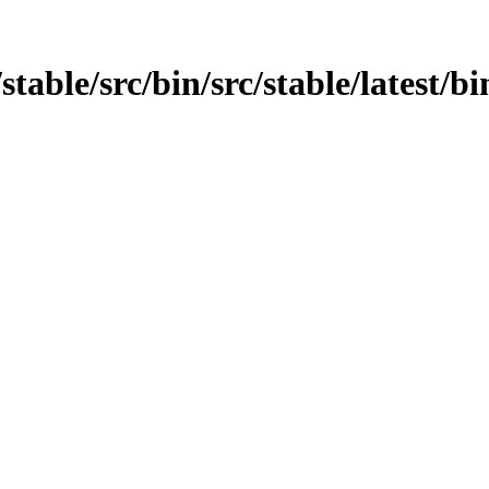
table/src/bin/src/stable/latest/bi