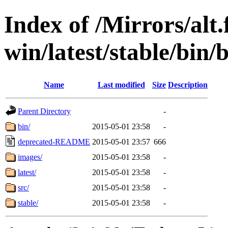
Index of /Mirrors/alt.
win/latest/stable/bin/
Name
Last modified
Size
Description
Parent Directory
-
bin/
2015-05-01 23:58
-
deprecated-README
2015-05-01 23:57
666
images/
2015-05-01 23:58
-
latest/
2015-05-01 23:58
-
src/
2015-05-01 23:58
-
stable/
2015-05-01 23:58
-