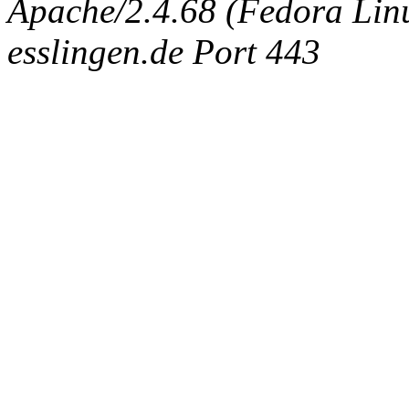
Apache/2.4.68 (Fedora Linux
esslingen.de Port 443