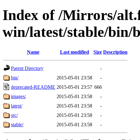
Index of /Mirrors/alt.
win/latest/stable/bin/
Name
Last modified
Size
Description
Parent Directory
-
bin/
2015-05-01 23:58
-
deprecated-README
2015-05-01 23:57
666
images/
2015-05-01 23:58
-
latest/
2015-05-01 23:58
-
src/
2015-05-01 23:58
-
stable/
2015-05-01 23:58
-