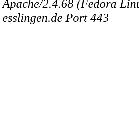
Apache/2.4.68 (Fedora Linux
esslingen.de Port 443