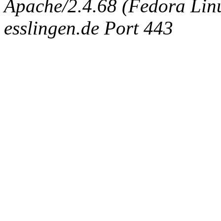
Apache/2.4.68 (Fedora Linux
esslingen.de Port 443