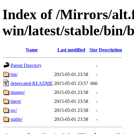
Index of /Mirrors/alt.
win/latest/stable/bin/
Name
Last modified
Size
Description
Parent Directory
-
bin/
2015-05-01 23:58
-
deprecated-README
2015-05-01 23:57
666
images/
2015-05-01 23:58
-
latest/
2015-05-01 23:58
-
src/
2015-05-01 23:58
-
stable/
2015-05-01 23:58
-