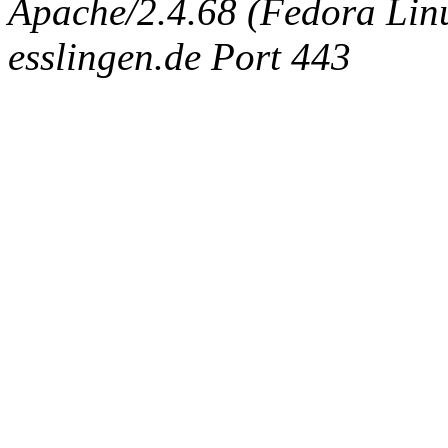
Apache/2.4.68 (Fedora Linux
esslingen.de Port 443