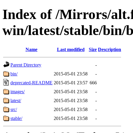
Index of /Mirrors/alt.
win/latest/stable/bin/
Name
Last modified
Size
Description
Parent Directory
-
bin/
2015-05-01 23:58
-
deprecated-README
2015-05-01 23:57
666
images/
2015-05-01 23:58
-
latest/
2015-05-01 23:58
-
src/
2015-05-01 23:58
-
stable/
2015-05-01 23:58
-