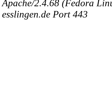
Apache/2.4.68 (Fedora Linux
esslingen.de Port 443