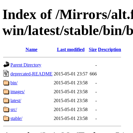
Index of /Mirrors/alt.
win/latest/stable/bin/
Name
Last modified
Size
Description
Parent Directory
-
deprecated-README
2015-05-01 23:57
666
bin/
2015-05-01 23:58
-
images/
2015-05-01 23:58
-
latest/
2015-05-01 23:58
-
src/
2015-05-01 23:58
-
stable/
2015-05-01 23:58
-