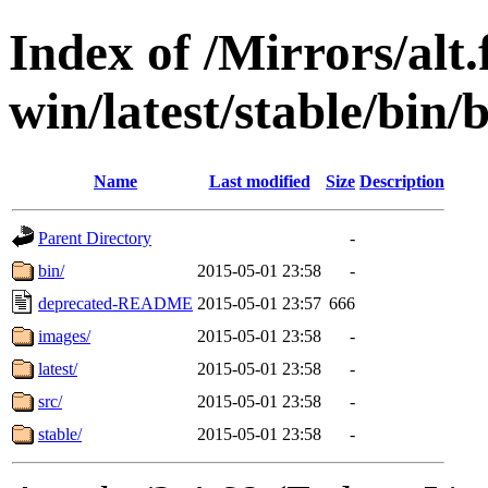
Index of /Mirrors/alt.
win/latest/stable/bin/
Name
Last modified
Size
Description
Parent Directory
-
bin/
2015-05-01 23:58
-
deprecated-README
2015-05-01 23:57
666
images/
2015-05-01 23:58
-
latest/
2015-05-01 23:58
-
src/
2015-05-01 23:58
-
stable/
2015-05-01 23:58
-