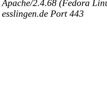
Apache/2.4.68 (Fedora Linux
esslingen.de Port 443