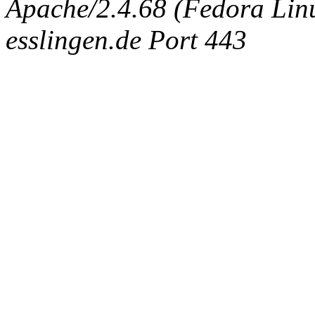
Apache/2.4.68 (Fedora Linux
esslingen.de Port 443