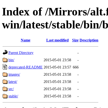
Index of /Mirrors/alt.
win/latest/stable/bin/
Name
Last modified
Size
Description
Parent Directory
-
bin/
2015-05-01 23:58
-
deprecated-README
2015-05-01 23:57
666
images/
2015-05-01 23:58
-
latest/
2015-05-01 23:58
-
src/
2015-05-01 23:58
-
stable/
2015-05-01 23:58
-