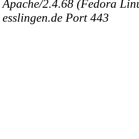
Apache/2.4.68 (Fedora Linux
esslingen.de Port 443