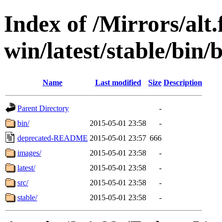
Index of /Mirrors/alt.
win/latest/stable/bin/
Name
Last modified
Size
Description
Parent Directory
-
bin/
2015-05-01 23:58
-
deprecated-README
2015-05-01 23:57
666
images/
2015-05-01 23:58
-
latest/
2015-05-01 23:58
-
src/
2015-05-01 23:58
-
stable/
2015-05-01 23:58
-