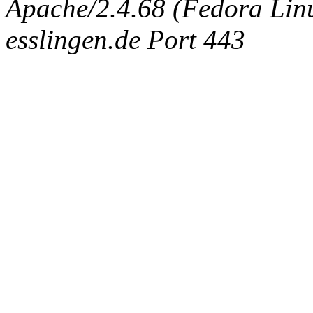
Apache/2.4.68 (Fedora Linux
esslingen.de Port 443