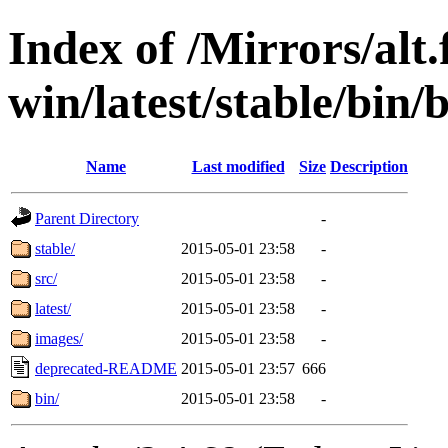
Index of /Mirrors/alt.
win/latest/stable/bin/
Name
Last modified
Size
Description
Parent Directory
-
stable/
2015-05-01 23:58
-
src/
2015-05-01 23:58
-
latest/
2015-05-01 23:58
-
images/
2015-05-01 23:58
-
deprecated-README
2015-05-01 23:57
666
bin/
2015-05-01 23:58
-