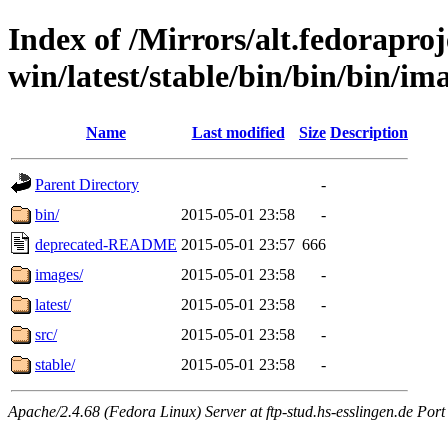
Index of /Mirrors/alt.fedoraproje
win/latest/stable/bin/bin/bin/ima
Name
Last modified
Size
Description
Parent Directory
-
bin/
2015-05-01 23:58
-
deprecated-README
2015-05-01 23:57
666
images/
2015-05-01 23:58
-
latest/
2015-05-01 23:58
-
src/
2015-05-01 23:58
-
stable/
2015-05-01 23:58
-
Apache/2.4.68 (Fedora Linux) Server at ftp-stud.hs-esslingen.de Port