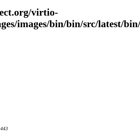
ct.org/virtio-
ges/images/bin/bin/src/latest/bin/
 443