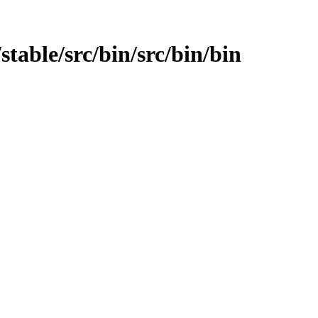
stable/src/bin/src/bin/bin