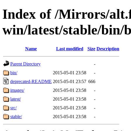
Index of /Mirrors/alt.
win/latest/stable/bin/
Name
Last modified
Size
Description
Parent Directory
-
bin/
2015-05-01 23:58
-
deprecated-README
2015-05-01 23:57
666
images/
2015-05-01 23:58
-
latest/
2015-05-01 23:58
-
src/
2015-05-01 23:58
-
stable/
2015-05-01 23:58
-