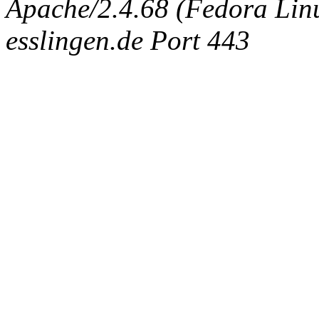
Apache/2.4.68 (Fedora Linux
esslingen.de Port 443