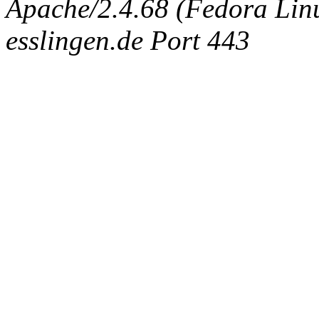
Apache/2.4.68 (Fedora Linux
esslingen.de Port 443