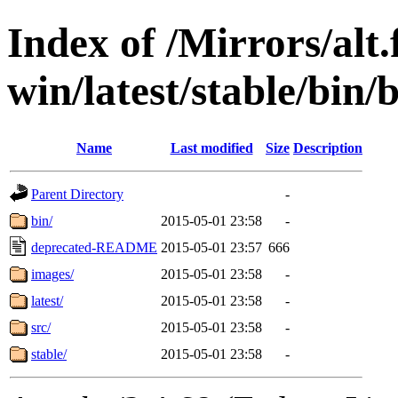
Index of /Mirrors/alt.
win/latest/stable/bin/
Name
Last modified
Size
Description
Parent Directory
-
bin/
2015-05-01 23:58
-
deprecated-README
2015-05-01 23:57
666
images/
2015-05-01 23:58
-
latest/
2015-05-01 23:58
-
src/
2015-05-01 23:58
-
stable/
2015-05-01 23:58
-