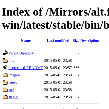
Index of /Mirrors/alt.
win/latest/stable/bin/
Name
Last modified
Size
Description
Parent Directory
-
bin/
2015-05-01 23:58
-
deprecated-README
2015-05-01 23:57
666
images/
2015-05-01 23:58
-
latest/
2015-05-01 23:58
-
src/
2015-05-01 23:58
-
stable/
2015-05-01 23:58
-