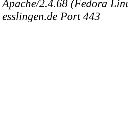
Apache/2.4.68 (Fedora Linux
esslingen.de Port 443