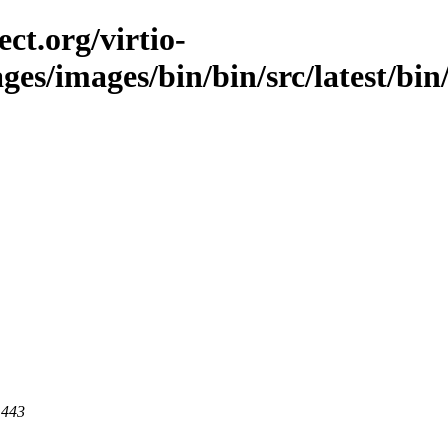
ct.org/virtio-
ges/images/bin/bin/src/latest/bin/
 443