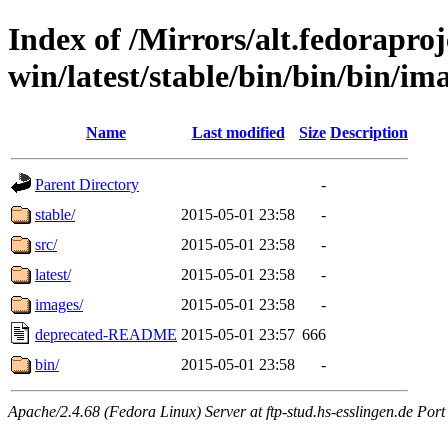
Index of /Mirrors/alt.fedoraproje
win/latest/stable/bin/bin/bin/ima
Name
Last modified
Size
Description
Parent Directory
-
stable/
2015-05-01 23:58
-
src/
2015-05-01 23:58
-
latest/
2015-05-01 23:58
-
images/
2015-05-01 23:58
-
deprecated-README
2015-05-01 23:57
666
bin/
2015-05-01 23:58
-
Apache/2.4.68 (Fedora Linux) Server at ftp-stud.hs-esslingen.de Port