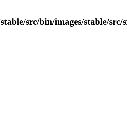
stable/src/bin/images/stable/src/s