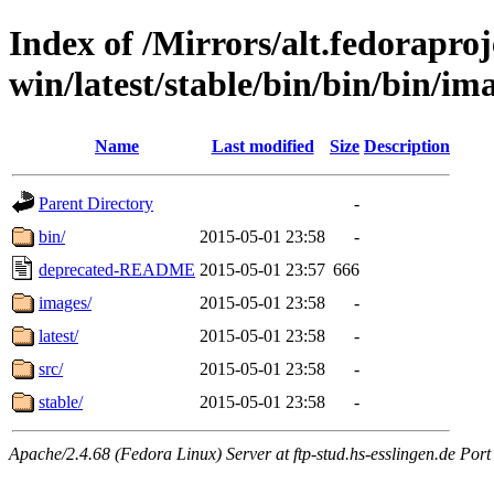
Index of /Mirrors/alt.fedoraproje
win/latest/stable/bin/bin/bin/ima
Name
Last modified
Size
Description
Parent Directory
-
bin/
2015-05-01 23:58
-
deprecated-README
2015-05-01 23:57
666
images/
2015-05-01 23:58
-
latest/
2015-05-01 23:58
-
src/
2015-05-01 23:58
-
stable/
2015-05-01 23:58
-
Apache/2.4.68 (Fedora Linux) Server at ftp-stud.hs-esslingen.de Port