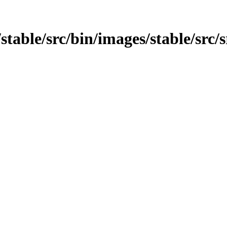
stable/src/bin/images/stable/src/s