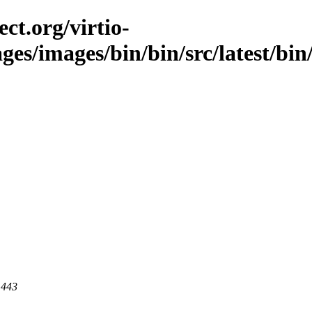
ct.org/virtio-
ges/images/bin/bin/src/latest/bin/
 443