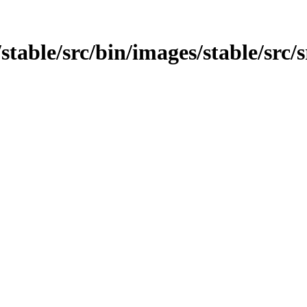
/stable/src/bin/images/stable/src/