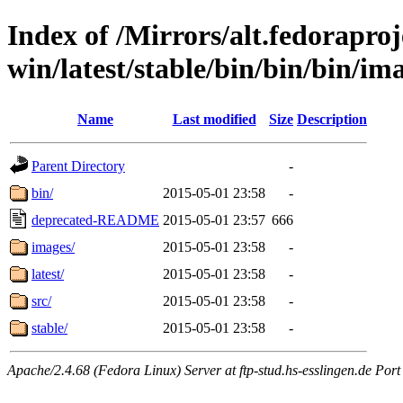
Index of /Mirrors/alt.fedoraproje
win/latest/stable/bin/bin/bin/ima
Name
Last modified
Size
Description
Parent Directory
-
bin/
2015-05-01 23:58
-
deprecated-README
2015-05-01 23:57
666
images/
2015-05-01 23:58
-
latest/
2015-05-01 23:58
-
src/
2015-05-01 23:58
-
stable/
2015-05-01 23:58
-
Apache/2.4.68 (Fedora Linux) Server at ftp-stud.hs-esslingen.de Port