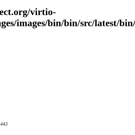
ct.org/virtio-
ges/images/bin/bin/src/latest/bin
 443