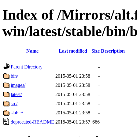
Index of /Mirrors/alt.
win/latest/stable/bin/
Name
Last modified
Size
Description
Parent Directory
-
bin/
2015-05-01 23:58
-
images/
2015-05-01 23:58
-
latest/
2015-05-01 23:58
-
src/
2015-05-01 23:58
-
stable/
2015-05-01 23:58
-
deprecated-README
2015-05-01 23:57
666