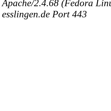
Apache/2.4.68 (Fedora Linux
esslingen.de Port 443