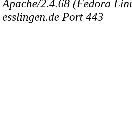
Apache/2.4.68 (Fedora Linux
esslingen.de Port 443