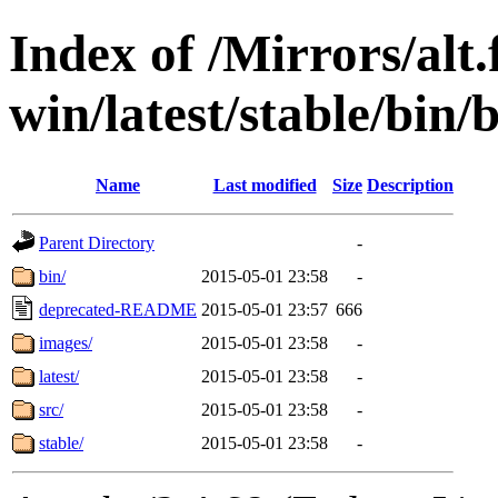
Index of /Mirrors/alt.
win/latest/stable/bin/
Name
Last modified
Size
Description
Parent Directory
-
bin/
2015-05-01 23:58
-
deprecated-README
2015-05-01 23:57
666
images/
2015-05-01 23:58
-
latest/
2015-05-01 23:58
-
src/
2015-05-01 23:58
-
stable/
2015-05-01 23:58
-