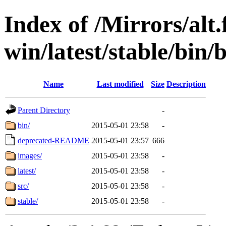
Index of /Mirrors/alt.
win/latest/stable/bin/b
Name
Last modified
Size
Description
Parent Directory
-
bin/
2015-05-01 23:58
-
deprecated-README
2015-05-01 23:57
666
images/
2015-05-01 23:58
-
latest/
2015-05-01 23:58
-
src/
2015-05-01 23:58
-
stable/
2015-05-01 23:58
-