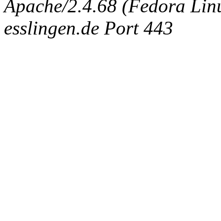
Apache/2.4.68 (Fedora Linux
esslingen.de Port 443