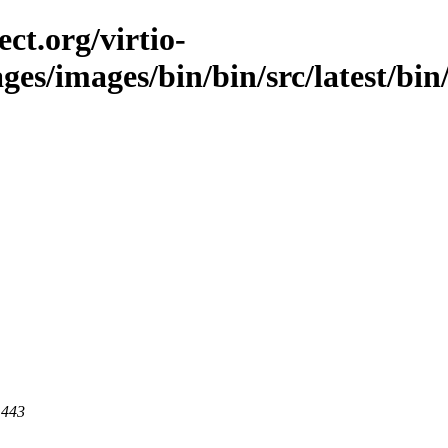
ct.org/virtio-
ges/images/bin/bin/src/latest/bin/l
 443