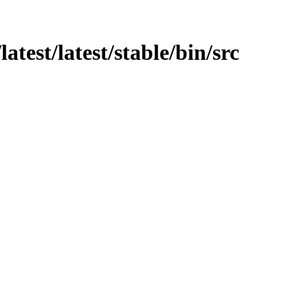
atest/latest/stable/bin/src