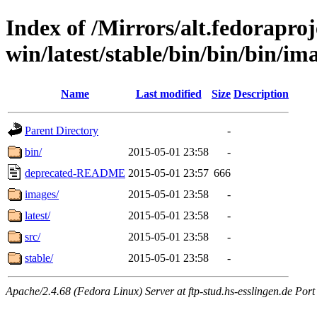
Index of /Mirrors/alt.fedoraproje
win/latest/stable/bin/bin/bin/ima
Name
Last modified
Size
Description
Parent Directory
-
bin/
2015-05-01 23:58
-
deprecated-README
2015-05-01 23:57
666
images/
2015-05-01 23:58
-
latest/
2015-05-01 23:58
-
src/
2015-05-01 23:58
-
stable/
2015-05-01 23:58
-
Apache/2.4.68 (Fedora Linux) Server at ftp-stud.hs-esslingen.de Port