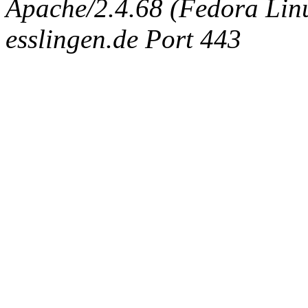
Apache/2.4.68 (Fedora Linux
esslingen.de Port 443