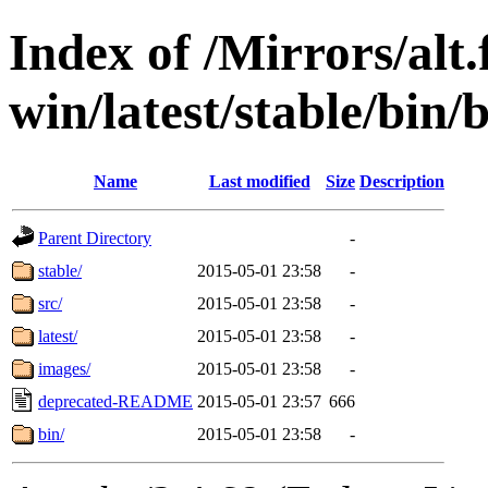
Index of /Mirrors/alt.
win/latest/stable/bin/
Name
Last modified
Size
Description
Parent Directory
-
stable/
2015-05-01 23:58
-
src/
2015-05-01 23:58
-
latest/
2015-05-01 23:58
-
images/
2015-05-01 23:58
-
deprecated-README
2015-05-01 23:57
666
bin/
2015-05-01 23:58
-