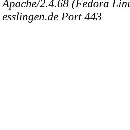
Apache/2.4.68 (Fedora Linux
esslingen.de Port 443