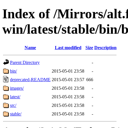
Index of /Mirrors/alt.
win/latest/stable/bin/b
Name
Last modified
Size
Description
Parent Directory
-
bin/
2015-05-01 23:58
-
deprecated-README
2015-05-01 23:57
666
images/
2015-05-01 23:58
-
latest/
2015-05-01 23:58
-
src/
2015-05-01 23:58
-
stable/
2015-05-01 23:58
-