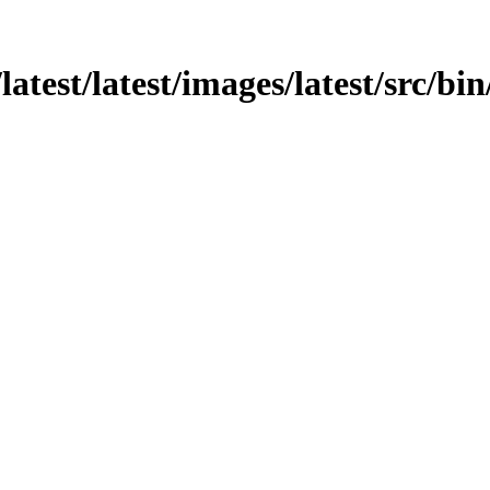
atest/latest/images/latest/src/bin/