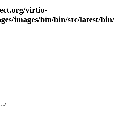
ct.org/virtio-
es/images/bin/bin/src/latest/bin/l
 443