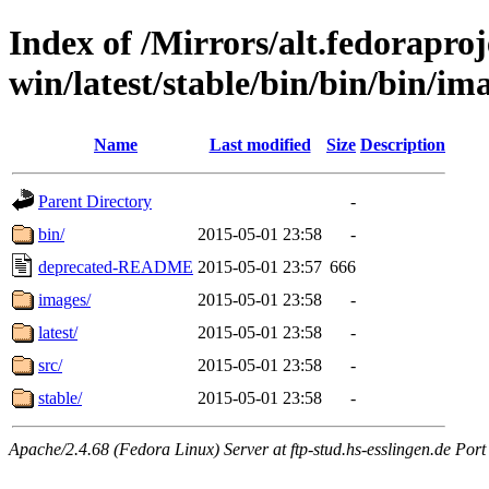
Index of /Mirrors/alt.fedoraproje
win/latest/stable/bin/bin/bin/imag
Name
Last modified
Size
Description
Parent Directory
-
bin/
2015-05-01 23:58
-
deprecated-README
2015-05-01 23:57
666
images/
2015-05-01 23:58
-
latest/
2015-05-01 23:58
-
src/
2015-05-01 23:58
-
stable/
2015-05-01 23:58
-
Apache/2.4.68 (Fedora Linux) Server at ftp-stud.hs-esslingen.de Port