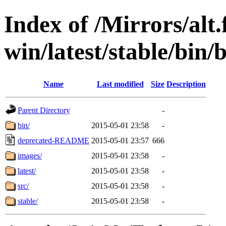
Index of /Mirrors/alt.
win/latest/stable/bin/b
Name
Last modified
Size
Description
Parent Directory
-
bin/
2015-05-01 23:58
-
deprecated-README
2015-05-01 23:57
666
images/
2015-05-01 23:58
-
latest/
2015-05-01 23:58
-
src/
2015-05-01 23:58
-
stable/
2015-05-01 23:58
-