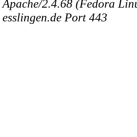
Apache/2.4.68 (Fedora Linux
esslingen.de Port 443