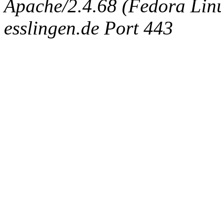
Apache/2.4.68 (Fedora Linux
esslingen.de Port 443