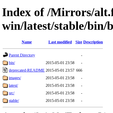
Index of /Mirrors/alt.
win/latest/stable/bin/b
Name
Last modified
Size
Description
Parent Directory
-
bin/
2015-05-01 23:58
-
deprecated-README
2015-05-01 23:57
666
images/
2015-05-01 23:58
-
latest/
2015-05-01 23:58
-
src/
2015-05-01 23:58
-
stable/
2015-05-01 23:58
-