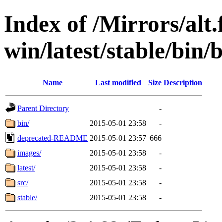
Index of /Mirrors/alt.
win/latest/stable/bin/b
Name
Last modified
Size
Description
Parent Directory
-
bin/
2015-05-01 23:58
-
deprecated-README
2015-05-01 23:57
666
images/
2015-05-01 23:58
-
latest/
2015-05-01 23:58
-
src/
2015-05-01 23:58
-
stable/
2015-05-01 23:58
-