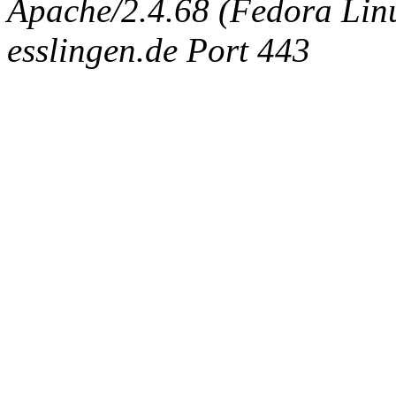
Apache/2.4.68 (Fedora Linux
esslingen.de Port 443