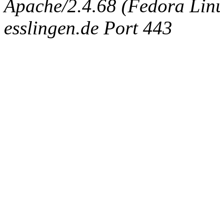
Apache/2.4.68 (Fedora Linux
esslingen.de Port 443