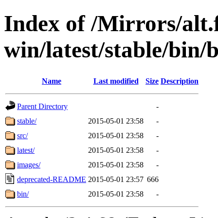
Index of /Mirrors/alt.
win/latest/stable/bin/b
Name
Last modified
Size
Description
Parent Directory
-
stable/
2015-05-01 23:58
-
src/
2015-05-01 23:58
-
latest/
2015-05-01 23:58
-
images/
2015-05-01 23:58
-
deprecated-README
2015-05-01 23:57
666
bin/
2015-05-01 23:58
-