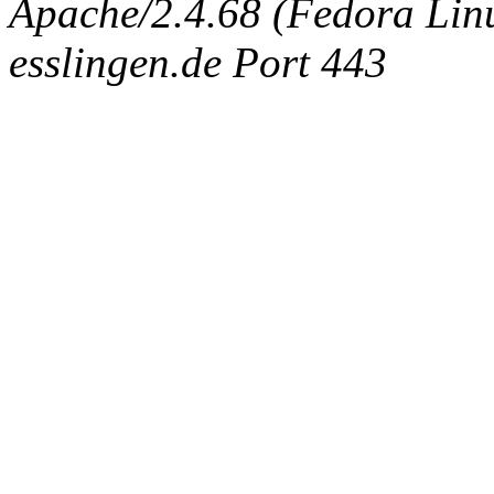
Apache/2.4.68 (Fedora Linux
esslingen.de Port 443