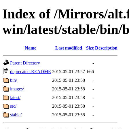
Index of /Mirrors/alt.
win/latest/stable/bin/
Name
Last modified
Size
Description
Parent Directory
-
deprecated-README
2015-05-01 23:57
666
bin/
2015-05-01 23:58
-
images/
2015-05-01 23:58
-
latest/
2015-05-01 23:58
-
src/
2015-05-01 23:58
-
stable/
2015-05-01 23:58
-