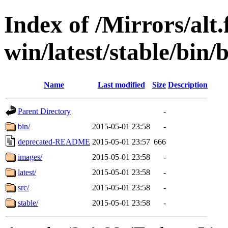
Index of /Mirrors/alt.
win/latest/stable/bin/b
Name
Last modified
Size
Description
Parent Directory
-
bin/
2015-05-01 23:58
-
deprecated-README
2015-05-01 23:57
666
images/
2015-05-01 23:58
-
latest/
2015-05-01 23:58
-
src/
2015-05-01 23:58
-
stable/
2015-05-01 23:58
-