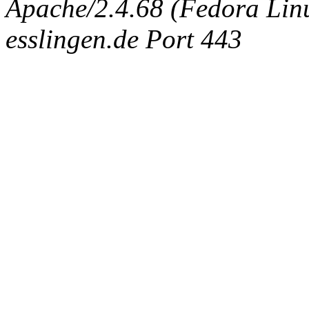
Apache/2.4.68 (Fedora Linux
esslingen.de Port 443