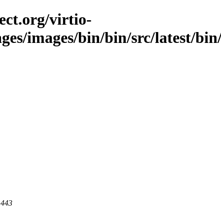
ct.org/virtio-
ges/images/bin/bin/src/latest/bin/l
 443