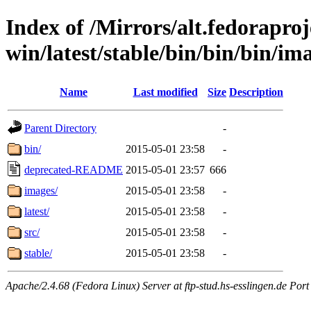
Index of /Mirrors/alt.fedoraproje
win/latest/stable/bin/bin/bin/ima
Name
Last modified
Size
Description
Parent Directory
-
bin/
2015-05-01 23:58
-
deprecated-README
2015-05-01 23:57
666
images/
2015-05-01 23:58
-
latest/
2015-05-01 23:58
-
src/
2015-05-01 23:58
-
stable/
2015-05-01 23:58
-
Apache/2.4.68 (Fedora Linux) Server at ftp-stud.hs-esslingen.de Port