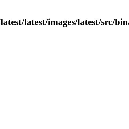
atest/latest/images/latest/src/bin/