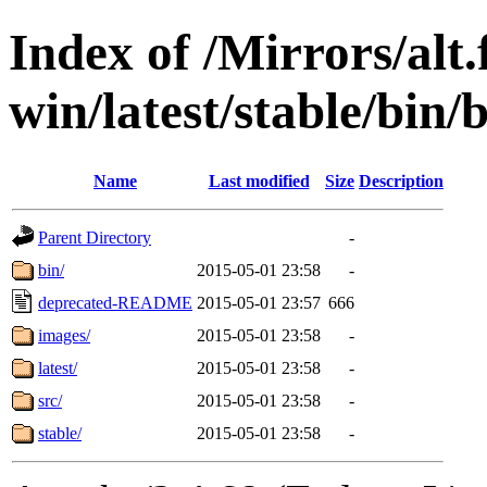
Index of /Mirrors/alt.
win/latest/stable/bin/
Name
Last modified
Size
Description
Parent Directory
-
bin/
2015-05-01 23:58
-
deprecated-README
2015-05-01 23:57
666
images/
2015-05-01 23:58
-
latest/
2015-05-01 23:58
-
src/
2015-05-01 23:58
-
stable/
2015-05-01 23:58
-