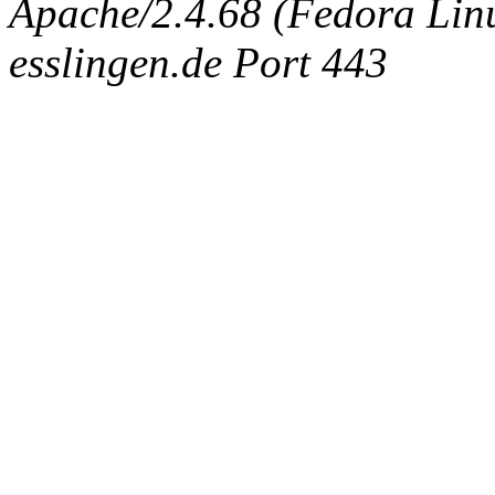
Apache/2.4.68 (Fedora Linux
esslingen.de Port 443