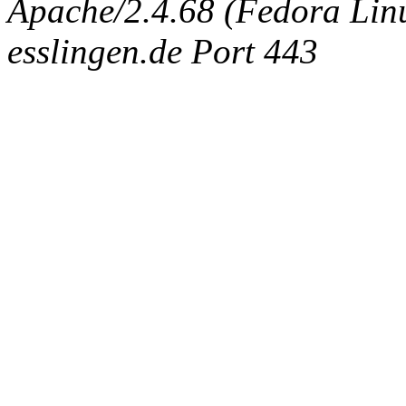
Apache/2.4.68 (Fedora Linux
esslingen.de Port 443