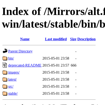
Index of /Mirrors/alt.
win/latest/stable/bin/
Name
Last modified
Size
Description
Parent Directory
-
bin/
2015-05-01 23:58
-
deprecated-README
2015-05-01 23:57
666
images/
2015-05-01 23:58
-
latest/
2015-05-01 23:58
-
src/
2015-05-01 23:58
-
stable/
2015-05-01 23:58
-