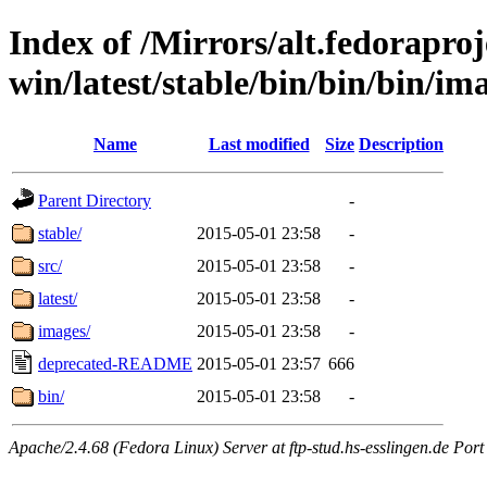
Index of /Mirrors/alt.fedoraproje
win/latest/stable/bin/bin/bin/ima
Name
Last modified
Size
Description
Parent Directory
-
stable/
2015-05-01 23:58
-
src/
2015-05-01 23:58
-
latest/
2015-05-01 23:58
-
images/
2015-05-01 23:58
-
deprecated-README
2015-05-01 23:57
666
bin/
2015-05-01 23:58
-
Apache/2.4.68 (Fedora Linux) Server at ftp-stud.hs-esslingen.de Port