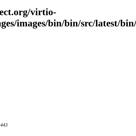
ct.org/virtio-
ges/images/bin/bin/src/latest/bin/
 443