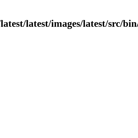
latest/latest/images/latest/src/bi