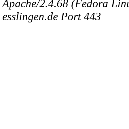
Apache/2.4.68 (Fedora Linux
esslingen.de Port 443