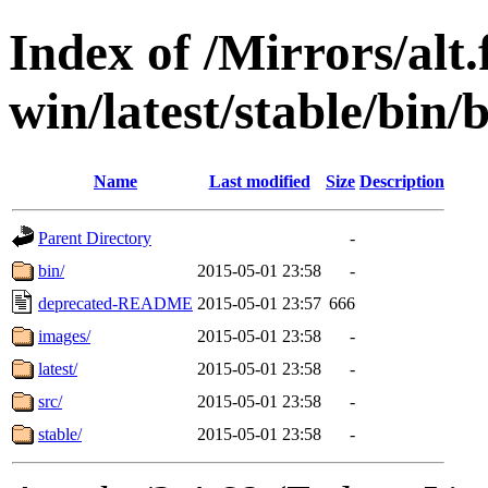
Index of /Mirrors/alt.
win/latest/stable/bin/
Name
Last modified
Size
Description
Parent Directory
-
bin/
2015-05-01 23:58
-
deprecated-README
2015-05-01 23:57
666
images/
2015-05-01 23:58
-
latest/
2015-05-01 23:58
-
src/
2015-05-01 23:58
-
stable/
2015-05-01 23:58
-