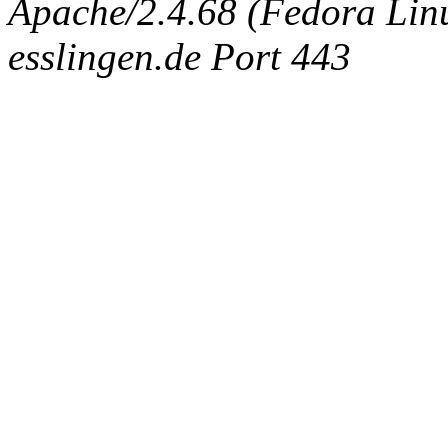
Apache/2.4.68 (Fedora Linux
esslingen.de Port 443