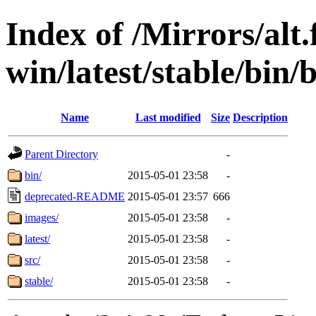
Index of /Mirrors/alt.
win/latest/stable/bin/
Name
Last modified
Size
Description
Parent Directory
-
bin/
2015-05-01 23:58
-
deprecated-README
2015-05-01 23:57
666
images/
2015-05-01 23:58
-
latest/
2015-05-01 23:58
-
src/
2015-05-01 23:58
-
stable/
2015-05-01 23:58
-