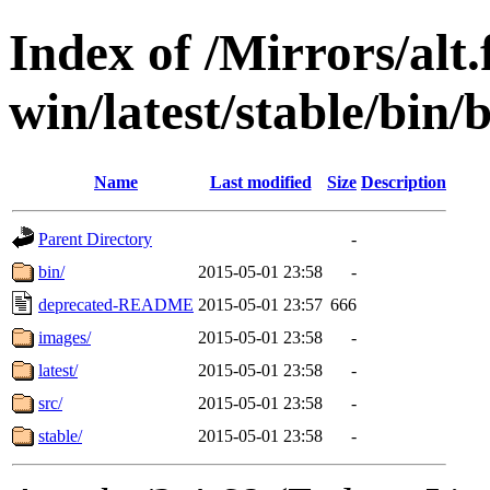
Index of /Mirrors/alt.
win/latest/stable/bin/b
Name
Last modified
Size
Description
Parent Directory
-
bin/
2015-05-01 23:58
-
deprecated-README
2015-05-01 23:57
666
images/
2015-05-01 23:58
-
latest/
2015-05-01 23:58
-
src/
2015-05-01 23:58
-
stable/
2015-05-01 23:58
-