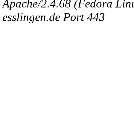
Apache/2.4.68 (Fedora Linux
esslingen.de Port 443