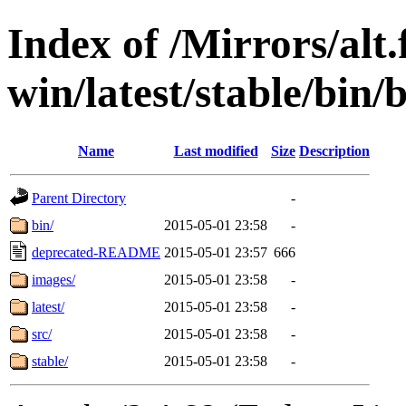
Index of /Mirrors/alt.
win/latest/stable/bin/
Name
Last modified
Size
Description
Parent Directory
-
bin/
2015-05-01 23:58
-
deprecated-README
2015-05-01 23:57
666
images/
2015-05-01 23:58
-
latest/
2015-05-01 23:58
-
src/
2015-05-01 23:58
-
stable/
2015-05-01 23:58
-