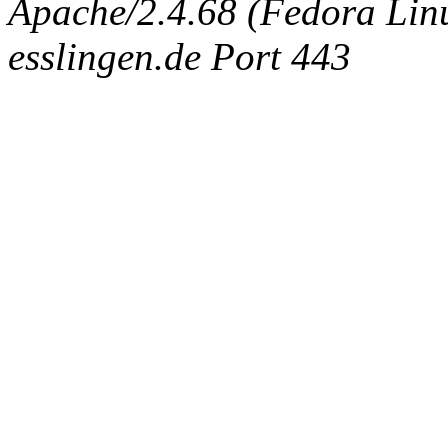
Apache/2.4.68 (Fedora Linux
esslingen.de Port 443